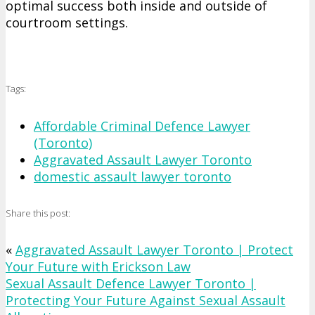
optimal success both inside and outside of
courtroom settings.
Tags:
Affordable Criminal Defence Lawyer
(Toronto)
Aggravated Assault Lawyer Toronto
domestic assault lawyer toronto
Share this post:
«
Aggravated Assault Lawyer Toronto | Protect
Your Future with Erickson Law
Sexual Assault Defence Lawyer Toronto |
Protecting Your Future Against Sexual Assault