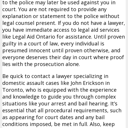
to the police may later be used against you in
court. You are not required to provide any
explanation or statement to the police without
legal counsel present. If you do not have a lawyer,
you have immediate access to legal aid services
like Legal Aid Ontario for assistance. Until proven
guilty in a court of law, every individual is
presumed innocent until proven otherwise, and
everyone deserves their day in court where proof
lies with the prosecution alone.
Be quick to contact a lawyer specializing in
domestic assault cases like John Erickson in
Toronto, who is equipped with the experience
and knowledge to guide you through complex
situations like your arrest and bail hearing. It’s
essential that all procedural requirements, such
as appearing for court dates and any bail
conditions imposed, be met in full. Also, keep