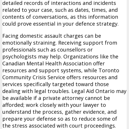
detailed records of interactions and incidents
related to your case, such as dates, times, and
contents of conversations, as this information
could prove essential in your defence strategy.
Facing domestic assault charges can be
emotionally straining. Receiving support from
professionals such as counsellors or
psychologists may help. Organizations like the
Canadian Mental Health Association offer
resources and support systems, while Toronto
Community Crisis Service offers resources and
services specifically targeted toward those
dealing with legal troubles. Legal Aid Ontario may
be available if a private attorney cannot be
afforded; work closely with your lawyer to
understand the process, gather evidence, and
prepare your defense so as to reduce some of
the stress associated with court proceedings.