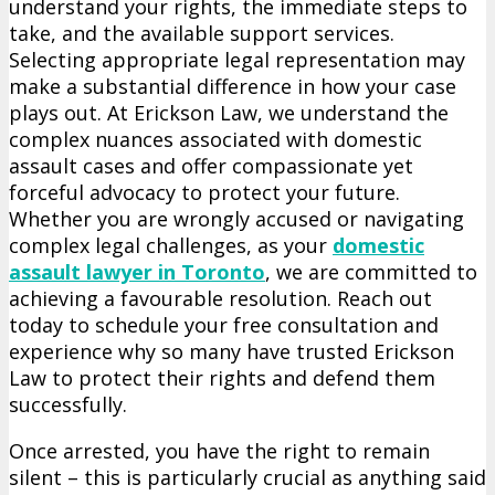
understand your rights, the immediate steps to
and
take, and the available support services.
Resources
Selecting appropriate legal representation may
for
make a substantial difference in how your case
Those
plays out. At Erickson Law, we understand the
Accused
complex nuances associated with domestic
of
assault cases and offer compassionate yet
Domestic
forceful advocacy to protect your future.
Assault
Whether you are wrongly accused or navigating
complex legal challenges, as your
domestic
assault lawyer in Toronto
, we are committed to
achieving a favourable resolution. Reach out
today to schedule your free consultation and
experience why so many have trusted Erickson
Law to protect their rights and defend them
successfully.
Once arrested, you have the right to remain
silent – this is particularly crucial as anything said