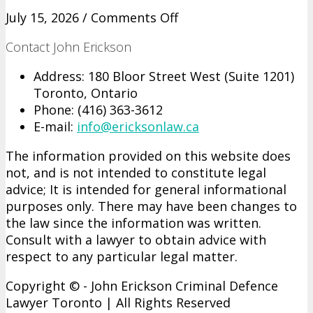
on
July 15, 2026 /
Comments Off
What
Contact John Erickson
an
Affordable
Address: 180 Bloor Street West (Suite 1201)
Sexual
Toronto, Ontario
Assault
Phone: (416)­ 363-­3612
Defence
E-mail:
info@ericksonlaw.ca
Lawyer
in
The information provided on this website does
GTA
not, and is not intended to constitute legal
Handles
advice; It is intended for general informational
at
purposes only. There may have been changes to
Each
the law since the information was written.
Stage
Consult with a lawyer to obtain advice with
From
respect to any particular legal matter.
Charge
to
Copyright © - John Erickson Criminal Defence
Verdict
Lawyer Toronto | All Rights Reserved