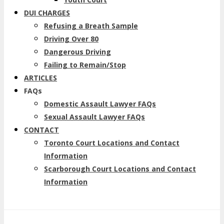
DUI CHARGES
Refusing a Breath Sample
Driving Over 80
Dangerous Driving
Failing to Remain/Stop
ARTICLES
FAQs
Domestic Assault Lawyer FAQs
Sexual Assault Lawyer FAQs
CONTACT
Toronto Court Locations and Contact
Information
Scarborough Court Locations and Contact
Information