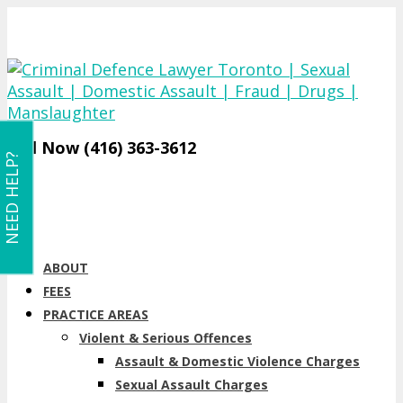
Call Now (416) 363-3612
NEED HELP?
ABOUT
FEES
PRACTICE AREAS
Violent & Serious Offences
Assault & Domestic Violence Charges
Sexual Assault Charges