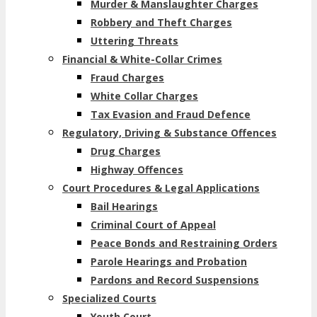
Murder & Manslaughter Charges
Robbery and Theft Charges
Uttering Threats
Financial & White-Collar Crimes
Fraud Charges
White Collar Charges
Tax Evasion and Fraud Defence
Regulatory, Driving & Substance Offences
Drug Charges
Highway Offences
Court Procedures & Legal Applications
Bail Hearings
Criminal Court of Appeal
Peace Bonds and Restraining Orders
Parole Hearings and Probation
Pardons and Record Suspensions
Specialized Courts
Youth Court