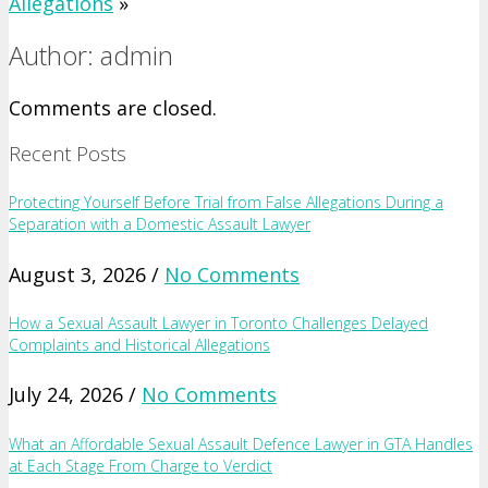
Allegations
»
Author: admin
Comments are closed.
Recent Posts
Protecting Yourself Before Trial from False Allegations During a
Separation with a Domestic Assault Lawyer
August 3, 2026 /
No Comments
How a Sexual Assault Lawyer in Toronto Challenges Delayed
Complaints and Historical Allegations
July 24, 2026 /
No Comments
What an Affordable Sexual Assault Defence Lawyer in GTA Handles
at Each Stage From Charge to Verdict