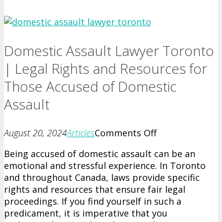
Domestic Assault Lawyer Toronto
| Legal Rights and Resources for
Those Accused of Domestic
Assault
on
August 20, 2024
Articles
Comments Off
Domestic
Being accused of domestic assault can be an
Assault
emotional and stressful experience. In Toronto
Lawyer
and throughout Canada, laws provide specific
Toronto
rights and resources that ensure fair legal
|
proceedings. If you find yourself in such a
Legal
predicament, it is imperative that you
Rights