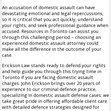
An accusation of domestic assault can have
devastating emotional and legal repercussions,
so it is critical that you act quickly, understand
your rights, and seek professional guidance when
accused. Resources in Toronto can assist you
through this challenging period – choosing an
experienced domestic assault attorney could
make all the difference in the outcome of your
case.
Erickson Law stands ready to defend your rights
and help guide you through this trying time in
Toronto if you are facing domestic assault
charges. John Erickson brings over 20 years of
experience to our criminal defence practice,
specializing in domestic assault defense cases; we
take great pride in offering affordable client care
with detailed defence strategies designed for