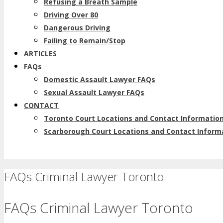
Refusing a Breath Sample
Driving Over 80
Dangerous Driving
Failing to Remain/Stop
ARTICLES
FAQs
Domestic Assault Lawyer FAQs
Sexual Assault Lawyer FAQs
CONTACT
Toronto Court Locations and Contact Informatio
Scarborough Court Locations and Contact Inform
FAQs Criminal Lawyer Toronto
FAQs Criminal Lawyer Toronto