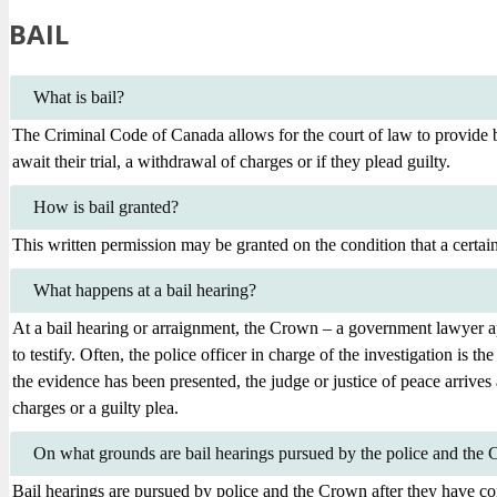
BAIL
What is bail?
The Criminal Code of Canada allows for the court of law to provide ba
await their trial, a withdrawal of charges or if they plead guilty.
How is bail granted?
This written permission may be granted on the condition that a certai
What happens at a bail hearing?
At a bail hearing or arraignment, the Crown – a government lawyer app
to testify. Often, the police officer in charge of the investigation is
the evidence has been presented, the judge or justice of peace arrives at
charges or a guilty plea.
On what grounds are bail hearings pursued by the police and the
Bail hearings are pursued by police and the Crown after they have co