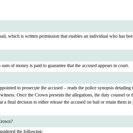
il, which is written permission that enables an individual who has been
n sum of money is paid to guarantee that the accused appears in court.
ointed to prosecute the accused – reads the police synopsis detailing th
 the witness. Once the Crown presents the allegations, the duty counsel o
 a final decision to either release the accused on bail or retain them in 
 Crown?
nsidered the following: