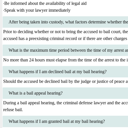
∙Be informed about the availability of legal aid
∙Speak with your lawyer immediately
After being taken into custody, what factors determine whether the 
Prior to deciding whether or not to bring the accused to bail court, the
accused has a preexisting criminal record or if there are other charges 
What is the maximum time period between the time of my arrest and
No more than 24 hours must elapse from the time of the arrest to the in
What happens if I am declined bail at my bail hearing?
Should the accused be declined bail by the judge or justice of peace at 
What is a bail appeal hearing?
During a bail appeal hearing, the criminal defense lawyer and the acc
refuse bail.
What happens if I am granted bail at my bail hearing?