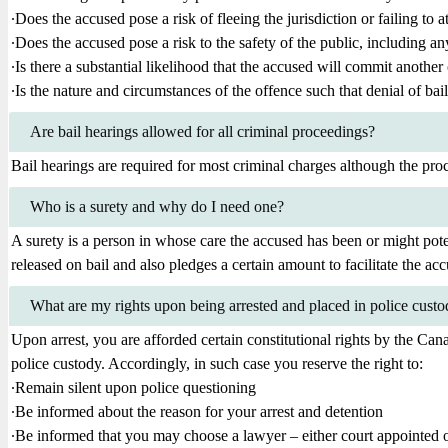
∙Does the accused pose a risk of fleeing the jurisdiction or failing to a
∙Does the accused pose a risk to the safety of the public, including an
∙Is there a substantial likelihood that the accused will commit another 
∙Is the nature and circumstances of the offence such that denial of bail
Are bail hearings allowed for all criminal proceedings?
Bail hearings are required for most criminal charges although the proc
Who is a surety and why do I need one?
A surety is a person in whose care the accused has been or might poten
released on bail and also pledges a certain amount to facilitate the acc
What are my rights upon being arrested and placed in police cust
Upon arrest, you are afforded certain constitutional rights by the Can
police custody. Accordingly, in such case you reserve the right to:
∙Remain silent upon police questioning
∙Be informed about the reason for your arrest and detention
∙Be informed that you may choose a lawyer – either court appointed 