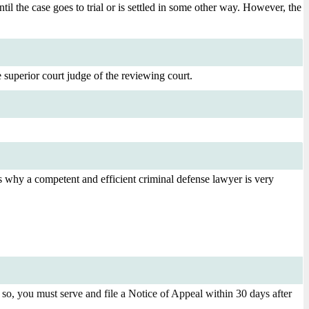
ntil the case goes to trial or is settled in some other way. However, the
 superior court judge of the reviewing court.
is is why a competent and efficient criminal defense lawyer is very
 so, you must serve and file a Notice of Appeal within 30 days after