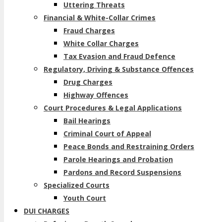
Uttering Threats
Financial & White-Collar Crimes
Fraud Charges
White Collar Charges
Tax Evasion and Fraud Defence
Regulatory, Driving & Substance Offences
Drug Charges
Highway Offences
Court Procedures & Legal Applications
Bail Hearings
Criminal Court of Appeal
Peace Bonds and Restraining Orders
Parole Hearings and Probation
Pardons and Record Suspensions
Specialized Courts
Youth Court
DUI CHARGES