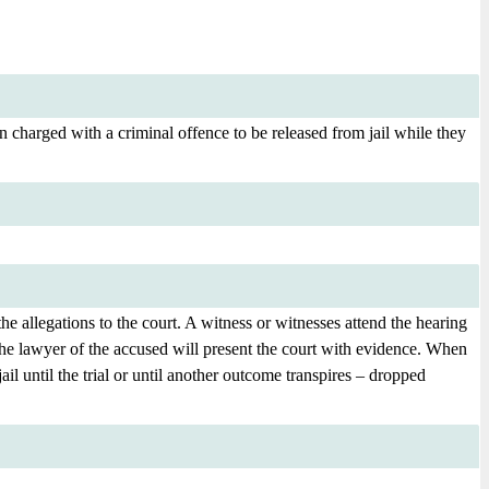
 charged with a criminal offence to be released from jail while they
e allegations to the court. A witness or witnesses attend the hearing
r the lawyer of the accused will present the court with evidence. When
jail until the trial or until another outcome transpires – dropped