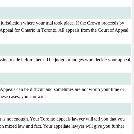
urisdiction where your trial took place. If the Crown proceeds by
Appeal for Ontario in Toronto. All appeals from the Court of Appeal
mission made before them. The judge or judges who decide your appeal
 Appeals can be difficult and sometimes are not worth your time or
hese cases, you can win.
 is not enough. Your Toronto appeals lawyer will tell you that you
on mixed law and fact. Your appellate lawyer will give you further