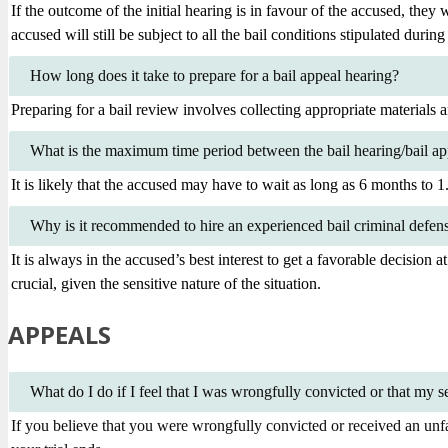
If the outcome of the initial hearing is in favour of the accused, they 
accused will still be subject to all the bail conditions stipulated during
How long does it take to prepare for a bail appeal hearing?
Preparing for a bail review involves collecting appropriate materials
What is the maximum time period between the bail hearing/bail app
It is likely that the accused may have to wait as long as 6 months to 1.5
Why is it recommended to hire an experienced bail criminal defen
It is always in the accused’s best interest to get a favorable decision a
crucial, given the sensitive nature of the situation.
APPEALS
What do I do if I feel that I was wrongfully convicted or that my 
If you believe that you were wrongfully convicted or received an unfai