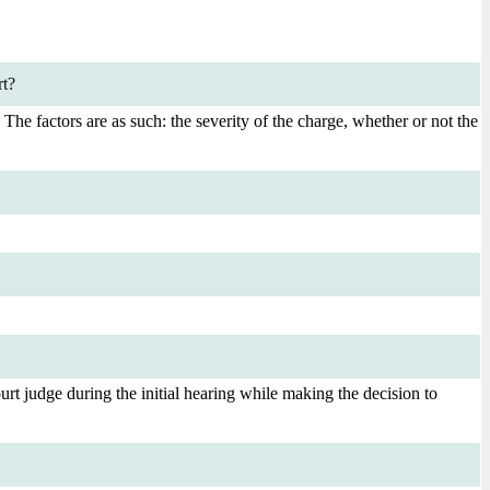
rt?
. The factors are as such: the severity of the charge, whether or not the
rt judge during the initial hearing while making the decision to