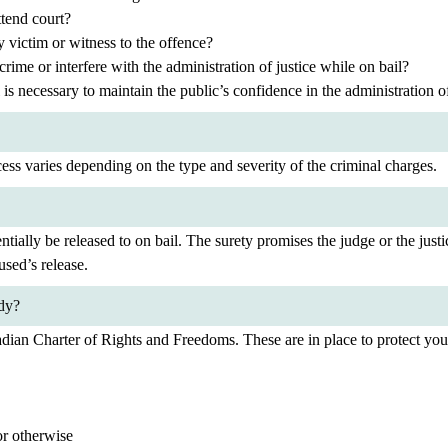
ttend court?
y victim or witness to the offence?
crime or interfere with the administration of justice while on bail?
 is necessary to maintain the public’s confidence in the administration of
ess varies depending on the type and severity of the criminal charges.
tially be released to on bail. The surety promises the judge or the just
used’s release.
ody?
adian Charter of Rights and Freedoms. These are in place to protect your
or otherwise