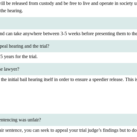
will be released from custody and be free to live and operate in society u
 the hearing.
 and can take anywhere between 3-5 weeks before presenting them to the
eal hearing and the trial?
 years for the trial.
se lawyer?
t the initial bail hearing itself in order to ensure a speedier release. Th
sentencing was unfair?
r sentence, you can seek to appeal your trial judge’s findings but to do