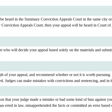
be heard in the Summary Conviction Appeals Court in the same city or j
 Conviction Appeals Court, then your appeal will be heard in Court of 
urt who will decide your appeal based solely on the materials and sub
gth of your appeal, and recommend whether or not it is worth pursuing.
ed. Judges can make mistakes with convictions and sentencing, and in t
ion that your judge made a mistake or had some kind of bias against you
as erred in law, misapprehended the facts or committed an error based 
.