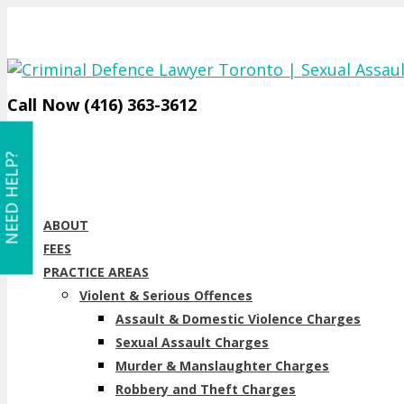
Call Now (416) 363-3612
NEED HELP?
ABOUT
FEES
PRACTICE AREAS
Violent & Serious Offences
Assault & Domestic Violence Charges
Sexual Assault Charges
Murder & Manslaughter Charges
Robbery and Theft Charges