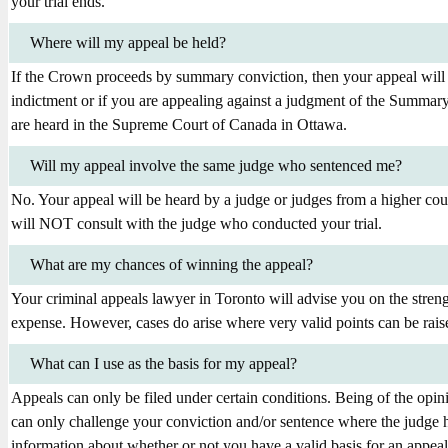
your trial ends.
Where will my appeal be held?
If the Crown proceeds by summary conviction, then your appeal will 
indictment or if you are appealing against a judgment of the Summary
are heard in the Supreme Court of Canada in Ottawa.
Will my appeal involve the same judge who sentenced me?
No. Your appeal will be heard by a judge or judges from a higher co
will NOT consult with the judge who conducted your trial.
What are my chances of winning the appeal?
Your criminal appeals lawyer in Toronto will advise you on the stren
expense. However, cases do arise where very valid points can be rais
What can I use as the basis for my appeal?
Appeals can only be filed under certain conditions. Being of the opin
can only challenge your conviction and/or sentence where the judge h
information about whether or not you have a valid basis for an appeal