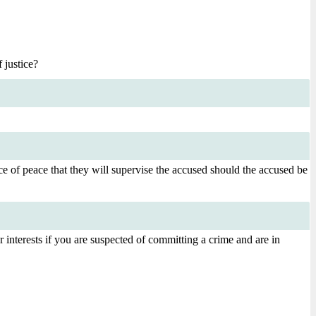
 justice?
ice of peace that they will supervise the accused should the accused be
 interests if you are suspected of committing a crime and are in