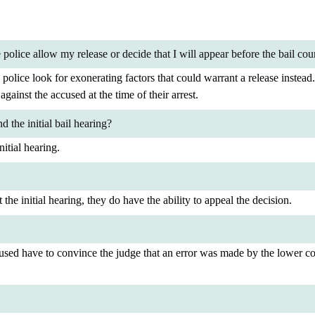
police allow my release or decide that I will appear before the bail cou
 police look for exonerating factors that could warrant a release instead
against the accused at the time of their arrest.
 the initial bail hearing?
itial hearing.
the initial hearing, they do have the ability to appeal the decision.
used have to convince the judge that an error was made by the lower cou