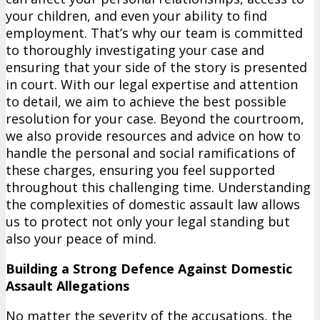
your children, and even your ability to find
employment. That’s why our team is committed
to thoroughly investigating your case and
ensuring that your side of the story is presented
in court. With our legal expertise and attention
to detail, we aim to achieve the best possible
resolution for your case. Beyond the courtroom,
we also provide resources and advice on how to
handle the personal and social ramifications of
these charges, ensuring you feel supported
throughout this challenging time. Understanding
the complexities of domestic assault law allows
us to protect not only your legal standing but
also your peace of mind.
Building a Strong Defence Against Domestic
Assault Allegations
No matter the severity of the accusations, the