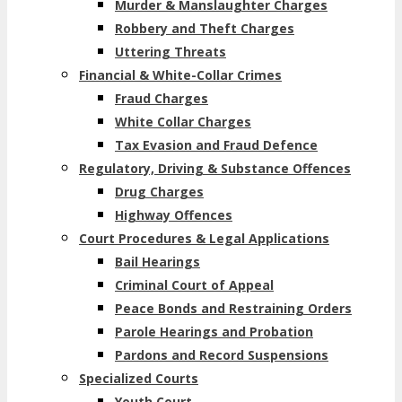
Murder & Manslaughter Charges
Robbery and Theft Charges
Uttering Threats
Financial & White-Collar Crimes
Fraud Charges
White Collar Charges
Tax Evasion and Fraud Defence
Regulatory, Driving & Substance Offences
Drug Charges
Highway Offences
Court Procedures & Legal Applications
Bail Hearings
Criminal Court of Appeal
Peace Bonds and Restraining Orders
Parole Hearings and Probation
Pardons and Record Suspensions
Specialized Courts
Youth Court