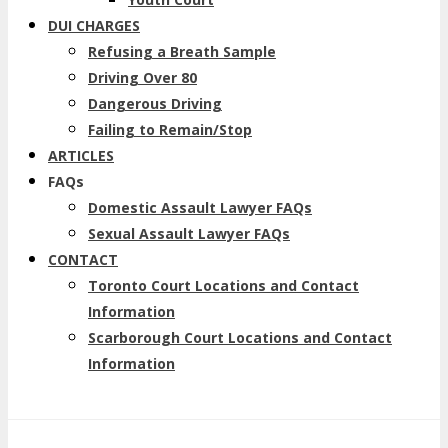
DUI CHARGES
Refusing a Breath Sample
Driving Over 80
Dangerous Driving
Failing to Remain/Stop
ARTICLES
FAQs
Domestic Assault Lawyer FAQs
Sexual Assault Lawyer FAQs
CONTACT
Toronto Court Locations and Contact
Information
Scarborough Court Locations and Contact
Information