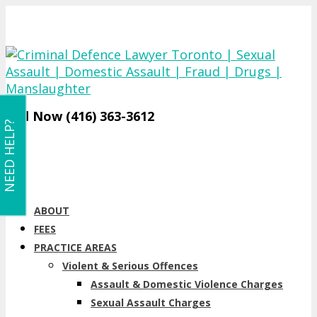
Call Now (416) 363-3612
NEED HELP?
ABOUT
FEES
PRACTICE AREAS
Violent & Serious Offences
Assault & Domestic Violence Charges
Sexual Assault Charges