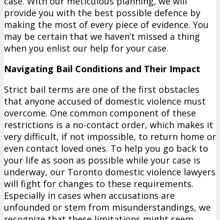
case. With our meticulous planning, we will
provide you with the best possible defence by
making the most of every piece of evidence. You
may be certain that we haven’t missed a thing
when you enlist our help for your case.
Navigating Bail Conditions and Their Impact
Strict bail terms are one of the first obstacles
that anyone accused of domestic violence must
overcome. One common component of these
restrictions is a no-contact order, which makes it
very difficult, if not impossible, to return home or
even contact loved ones. To help you go back to
your life as soon as possible while your case is
underway, our Toronto domestic violence lawyers
will fight for changes to these requirements.
Especially in cases when accusations are
unfounded or stem from misunderstandings, we
recognize that these limitations might seem