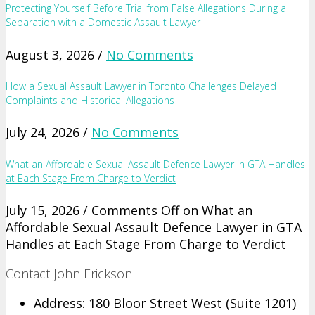
Protecting Yourself Before Trial from False Allegations During a
Separation with a Domestic Assault Lawyer
August 3, 2026 /
No Comments
How a Sexual Assault Lawyer in Toronto Challenges Delayed
Complaints and Historical Allegations
July 24, 2026 /
No Comments
What an Affordable Sexual Assault Defence Lawyer in GTA Handles
at Each Stage From Charge to Verdict
July 15, 2026 /
Comments Off
on What an
Affordable Sexual Assault Defence Lawyer in GTA
Handles at Each Stage From Charge to Verdict
Contact John Erickson
Address: 180 Bloor Street West (Suite 1201)