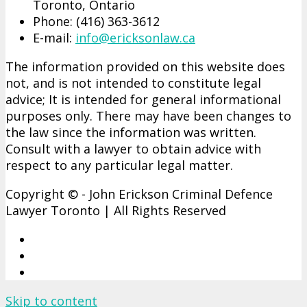
Toronto, Ontario
Phone: (416)­ 363-­3612
E-mail:
info@ericksonlaw.ca
The information provided on this website does
not, and is not intended to constitute legal
advice; It is intended for general informational
purposes only. There may have been changes to
the law since the information was written.
Consult with a lawyer to obtain advice with
respect to any particular legal matter.
Copyright © - John Erickson Criminal Defence
Lawyer Toronto | All Rights Reserved
Skip to content