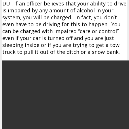
DUI. If an officer believes that your ability to drive
is impaired by any amount of alcohol in your
system, you will be charged. In fact, you don’t
even have to be driving for this to happen. You
can be charged with impaired “care or control”
even if your car is turned off and you are just
sleeping inside or if you are trying to get a tow
truck to pull it out of the ditch or a snow bank.