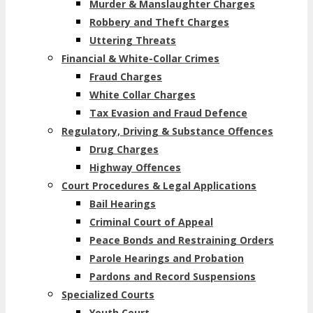
Murder & Manslaughter Charges
Robbery and Theft Charges
Uttering Threats
Financial & White-Collar Crimes
Fraud Charges
White Collar Charges
Tax Evasion and Fraud Defence
Regulatory, Driving & Substance Offences
Drug Charges
Highway Offences
Court Procedures & Legal Applications
Bail Hearings
Criminal Court of Appeal
Peace Bonds and Restraining Orders
Parole Hearings and Probation
Pardons and Record Suspensions
Specialized Courts
Youth Court