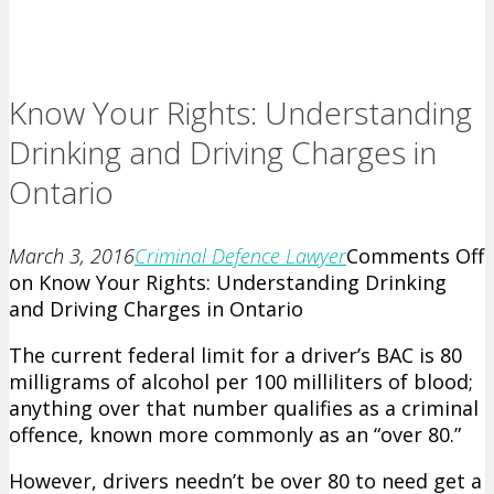
Know Your Rights: Understanding
Drinking and Driving Charges in
Ontario
March 3, 2016
Criminal Defence Lawyer
Comments Off
on Know Your Rights: Understanding Drinking
and Driving Charges in Ontario
The current federal limit for a driver’s BAC is 80
milligrams of alcohol per 100 milliliters of blood;
anything over that number qualifies as a criminal
offence, known more commonly as an “over 80.”
However, drivers needn’t be over 80 to need get a