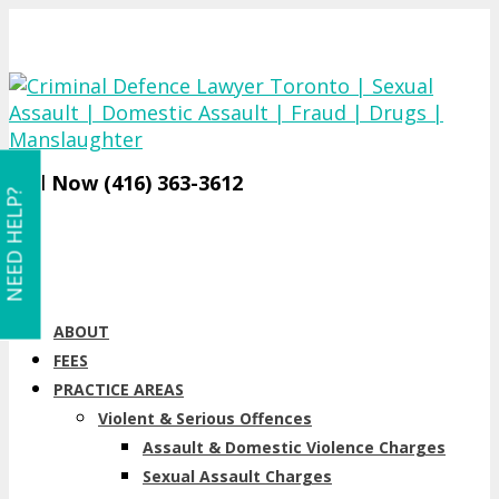
Call Now (416) 363-3612
NEED HELP?
ABOUT
FEES
PRACTICE AREAS
Violent & Serious Offences
Assault & Domestic Violence Charges
Sexual Assault Charges