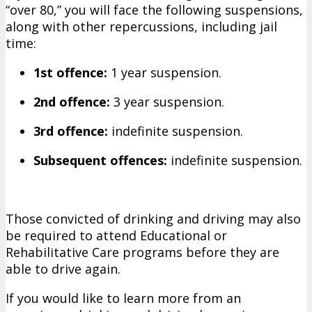
“over 80,” you will face the following suspensions,
along with other repercussions, including jail
time:
1st offence:
1 year suspension.
2nd offence:
3 year suspension.
3rd offence:
indefinite suspension.
Subsequent offences:
indefinite suspension.
Those convicted of drinking and driving may also
be required to attend Educational or
Rehabilitative Care programs before they are
able to drive again.
If you would like to learn more from an