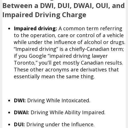
Between a DWI, DUI, DWAI, OUI, and
Impaired Driving Charge
Impaired driving:
A common term referring
to the operation, care or control of a vehicle
while under the influence of alcohol or drugs.
“Impaired driving” is a chiefly-Canadian term;
if you Google “impaired driving lawyer
Toronto,” you’ll get mostly Canadian results.
These other acronyms are derivatives that
essentially mean the same thing.
DWI:
Driving While Intoxicated.
DWAI:
Driving While Ability Impaired.
DUI:
Driving under the Influence.