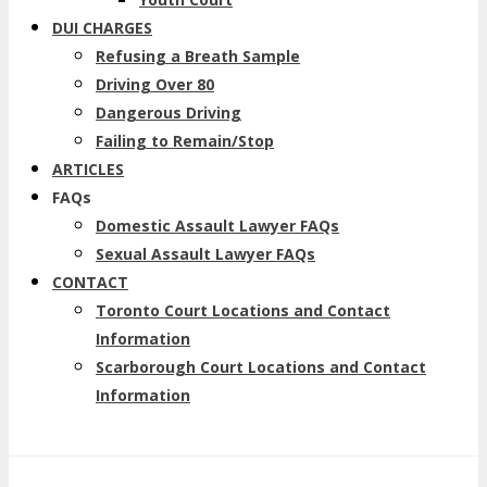
DUI CHARGES
Refusing a Breath Sample
Driving Over 80
Dangerous Driving
Failing to Remain/Stop
ARTICLES
FAQs
Domestic Assault Lawyer FAQs
Sexual Assault Lawyer FAQs
CONTACT
Toronto Court Locations and Contact
Information
Scarborough Court Locations and Contact
Information