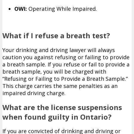
OWI:
Operating While Impaired.
What if I refuse a breath test?
Your drinking and driving lawyer will always
caution you against refusing or failing to provide
a breath sample. If you refuse or fail to provide a
breath sample, you will be charged with
“Refusing or Failing to Provide a Breath Sample.”
This charge carries the same penalties as an
impaired driving charge.
What are the license suspensions
when found guilty in Ontario?
If you are convicted of drinking and driving or