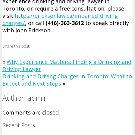
experience drinking and driving lawyer in
Toronto, or require a free consultation, please
visit
https://ericksonlaw.ca/impaired-driving-
charges/
, or call
(416)-363-3612
to speak directly
with John Erickson.
Share this post:
«
Why Experience Matters: Finding a Drinking and
Driving Lawyer
Drinking and Driving Charges in Toronto: What to
Expect and Next Steps
»
Author: admin
Comments are closed.
Recent Posts