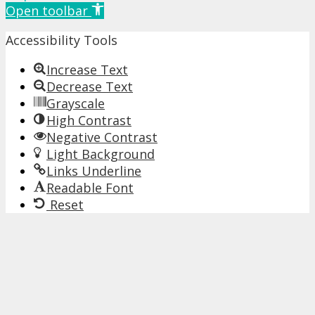
Open toolbar
Accessibility Tools
Increase Text
Decrease Text
Grayscale
High Contrast
Negative Contrast
Light Background
Links Underline
Readable Font
Reset