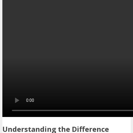
Understanding the Difference