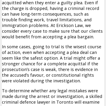
acquitted when they enter a guilty plea. Even if
the charge is dropped, having a criminal record
can have long-term consequences, such as
trouble finding work, travel limitations, and
immigration problems. At Erickson Law, we
consider every case to make sure that our clients
would benefit from accepting a plea bargain.
In some cases, going to trial is the wisest course
of action, even when accepting a plea deal can
seem like the safest option. A trial might offer a
stronger chance for a complete acquittal if the
prosecution’s case is weak, there is evidence in
the accused’s favour, or constitutional rights
were violated during the investigation.
To determine whether any legal mistakes were
made during the arrest or investigation, a skilled
criminal defence lawyer in Toronto will examine