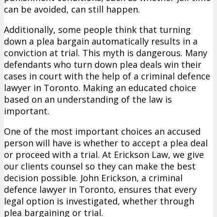
can be avoided, can still happen.
Additionally, some people think that turning
down a plea bargain automatically results in a
conviction at trial. This myth is dangerous. Many
defendants who turn down plea deals win their
cases in court with the help of a criminal defence
lawyer in Toronto. Making an educated choice
based on an understanding of the law is
important.
One of the most important choices an accused
person will have is whether to accept a plea deal
or proceed with a trial. At Erickson Law, we give
our clients counsel so they can make the best
decision possible. John Erickson, a criminal
defence lawyer in Toronto, ensures that every
legal option is investigated, whether through
plea bargaining or trial.