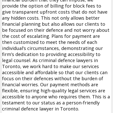
provide the option of billing for block fees to
give transparent upfront costs that do not have
any hidden costs. This not only allows better
financial planning but also allows our clients to
be focused on their defence and not worry about
the cost of escalating. Plans for payment are
then customized to meet the needs of each
individual’s circumstances, demonstrating our
firm’s dedication to providing accessibility to
legal counsel. As criminal defence lawyers in
Toronto, we work hard to make our services
accessible and affordable so that our clients can
focus on their defences without the burden of
financial worries. Our payment methods are
flexible, ensuring high-quality legal services are
accessible to anyone who requires them. This is a
testament to our status as a person-friendly
criminal defence lawyer in Toronto.