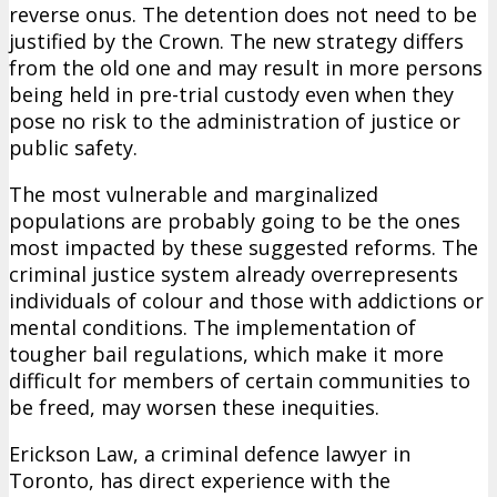
reverse onus. The detention does not need to be
justified by the Crown. The new strategy differs
from the old one and may result in more persons
being held in pre-trial custody even when they
pose no risk to the administration of justice or
public safety.
The most vulnerable and marginalized
populations are probably going to be the ones
most impacted by these suggested reforms. The
criminal justice system already overrepresents
individuals of colour and those with addictions or
mental conditions. The implementation of
tougher bail regulations, which make it more
difficult for members of certain communities to
be freed, may worsen these inequities.
Erickson Law, a criminal defence lawyer in
Toronto, has direct experience with the