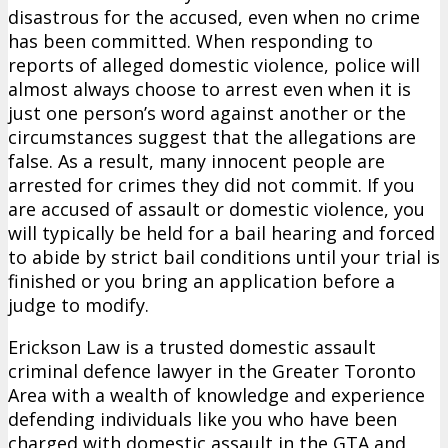
disastrous for the accused, even when no crime
has been committed. When responding to
reports of alleged domestic violence, police will
almost always choose to arrest even when it is
just one person’s word against another or the
circumstances suggest that the allegations are
false. As a result, many innocent people are
arrested for crimes they did not commit. If you
are accused of assault or domestic violence, you
will typically be held for a bail hearing and forced
to abide by strict bail conditions until your trial is
finished or you bring an application before a
judge to modify.
Erickson Law is a trusted domestic assault
criminal defence lawyer in the Greater Toronto
Area with a wealth of knowledge and experience
defending individuals like you who have been
charged with domestic assault in the GTA and