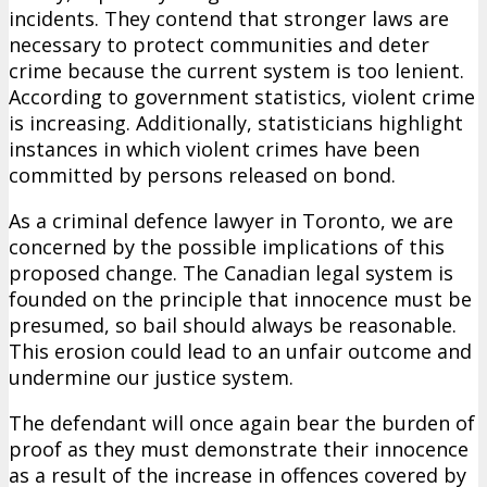
incidents. They contend that stronger laws are
necessary to protect communities and deter
crime because the current system is too lenient.
According to government statistics, violent crime
is increasing. Additionally, statisticians highlight
instances in which violent crimes have been
committed by persons released on bond.
As a criminal defence lawyer in Toronto, we are
concerned by the possible implications of this
proposed change. The Canadian legal system is
founded on the principle that innocence must be
presumed, so bail should always be reasonable.
This erosion could lead to an unfair outcome and
undermine our justice system.
The defendant will once again bear the burden of
proof as they must demonstrate their innocence
as a result of the increase in offences covered by