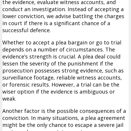
the evidence, evaluate witness accounts, and
conduct an investigation. Instead of accepting a
lower conviction, we advise battling the charges
in court if there is a significant chance of a
successful defence.
Whether to accept a plea bargain or go to trial
depends on a number of circumstances. The
evidence’s strength is crucial. A plea deal could
lessen the severity of the punishment if the
prosecution possesses strong evidence, such as
surveillance footage, reliable witness accounts,
or forensic results. However, a trial can be the
wiser option if the evidence is ambiguous or
weak.
Another factor is the possible consequences of a
conviction. In many situations, a plea agreement
might be the only chance to escape a severe jail