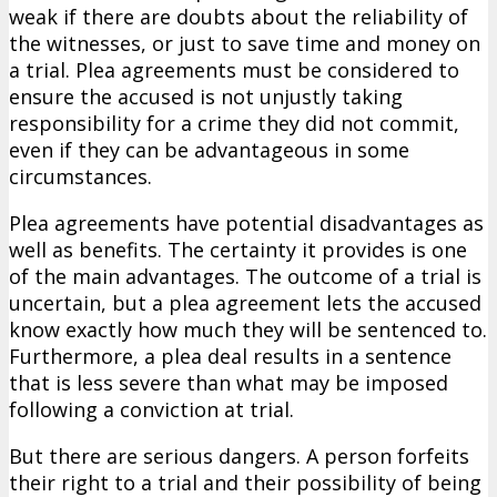
weak if there are doubts about the reliability of
the witnesses, or just to save time and money on
a trial. Plea agreements must be considered to
ensure the accused is not unjustly taking
responsibility for a crime they did not commit,
even if they can be advantageous in some
circumstances.
Plea agreements have potential disadvantages as
well as benefits. The certainty it provides is one
of the main advantages. The outcome of a trial is
uncertain, but a plea agreement lets the accused
know exactly how much they will be sentenced to.
Furthermore, a plea deal results in a sentence
that is less severe than what may be imposed
following a conviction at trial.
But there are serious dangers. A person forfeits
their right to a trial and their possibility of being