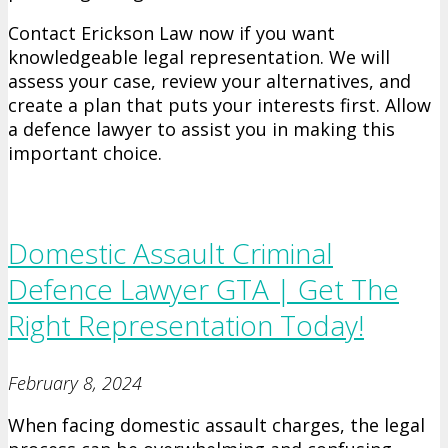
Contact Erickson Law now if you want
knowledgeable legal representation. We will
assess your case, review your alternatives, and
create a plan that puts your interests first. Allow
a defence lawyer to assist you in making this
important choice.
Domestic Assault Criminal
Defence Lawyer GTA | Get The
Right Representation Today!
February 8, 2024
When facing domestic assault charges, the legal