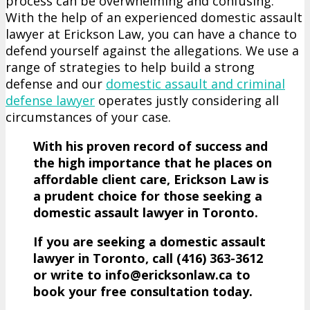
process can be overwhelming and confusing.
With the help of an experienced domestic assault
lawyer at Erickson Law, you can have a chance to
defend yourself against the allegations. We use a
range of strategies to help build a strong
defense and our
domestic assault and criminal
defense lawyer
operates justly considering all
circumstances of your case.
With his proven record of success and
the high importance that he places on
affordable client care, Erickson Law is
a prudent choice for those seeking a
domestic assault lawyer in Toronto.
If you are seeking a domestic assault
lawyer in Toronto, call (416)­ 363-­3612
or write to info@ericksonlaw.ca to
book your free consultation today.