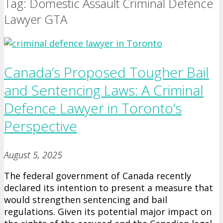
Tag: Domestic Assault Criminal Defence
Lawyer GTA
Canada’s Proposed Tougher Bail
and Sentencing Laws: A Criminal
Defence Lawyer in Toronto’s
Perspective
August 5, 2025
The federal government of Canada recently
declared its intention to present a measure that
would strengthen sentencing and bail
regulations. Given its potential major impact on