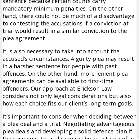
sentence because certain counts carry
mandatory minimum penalties. On the other
hand, there could not be much of a disadvantage
to contesting the accusations if a conviction at
trial would result in a similar conviction to the
plea agreement.
It is also necessary to take into account the
accused’s circumstances. A guilty plea may result
in a harsher sentence for people with past
offences. On the other hand, more lenient plea
agreements can be available to first-time
offenders. Our approach at Erickson Law
considers not only legal considerations but also
how each choice fits our client’s long-term goals.
It’s important to consider when deciding between
a plea deal and a trial. Negotiating advantageous
plea deals and developing a solid defence plan if
the case goes to trial require the assistance of an