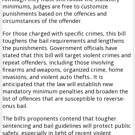
minimums, judges are free to customize
punishments based on the offences and
circumstances of the offender.
For those charged with specific crimes, this bill
toughens the bail requirements and lengthens
the punishments. Government officials have
stated that this bill will target violent crimes and
repeat offenders, including those involving
firearms and weapons, organized crime, home
invasions, and violent auto thefts.. It is
anticipated that the law will establish new
mandatory minimum penalties and broaden the
list of offences that are susceptible to reverse-
onus bail.
The bill’s proponents contend that tougher
sentencing and bail guidelines will protect public
safety, especially in light of recent violent