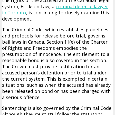
the rights of the accused and the Canadian legal
system, Erickson Law, a
criminal defence lawyer
in Toronto
, is continuing to closely examine this
development.
The Criminal Code, which establishes guidelines
and protocols for release before trial, governs
bail laws in Canada. Section 11(e) of the Charter
of Rights and Freedoms embodies the
presumption of innocence. The entitlement to a
reasonable bond is also covered in this section.
The Crown must provide justification for an
accused person’s detention prior to trial under
the current system. This is exempted in certain
situations, such as when the accused has already
been released on bond or has been charged with
a serious offence.
Sentencing is also governed by the Criminal Code.
Although they must still follow the statutory