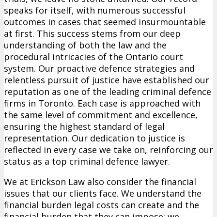
speaks for itself, with numerous successful
outcomes in cases that seemed insurmountable
at first. This success stems from our deep
understanding of both the law and the
procedural intricacies of the Ontario court
system. Our proactive defence strategies and
relentless pursuit of justice have established our
reputation as one of the leading criminal defence
firms in Toronto. Each case is approached with
the same level of commitment and excellence,
ensuring the highest standard of legal
representation. Our dedication to justice is
reflected in every case we take on, reinforcing our
status as a top criminal defence lawyer.
We at Erickson Law also consider the financial
issues that our clients face. We understand the
financial burden legal costs can create and the
financial burden that they can impose; we