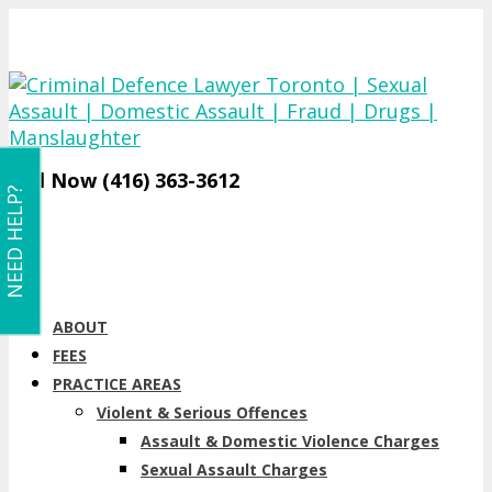
Call Now (416) 363-3612
NEED HELP?
ABOUT
FEES
PRACTICE AREAS
Violent & Serious Offences
Assault & Domestic Violence Charges
Sexual Assault Charges