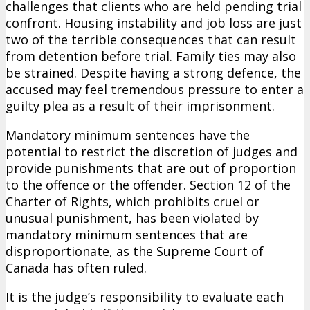
challenges that clients who are held pending trial
confront. Housing instability and job loss are just
two of the terrible consequences that can result
from detention before trial. Family ties may also
be strained. Despite having a strong defence, the
accused may feel tremendous pressure to enter a
guilty plea as a result of their imprisonment.
Mandatory minimum sentences have the
potential to restrict the discretion of judges and
provide punishments that are out of proportion
to the offence or the offender. Section 12 of the
Charter of Rights, which prohibits cruel or
unusual punishment, has been violated by
mandatory minimum sentences that are
disproportionate, as the Supreme Court of
Canada has often ruled.
It is the judge’s responsibility to evaluate each