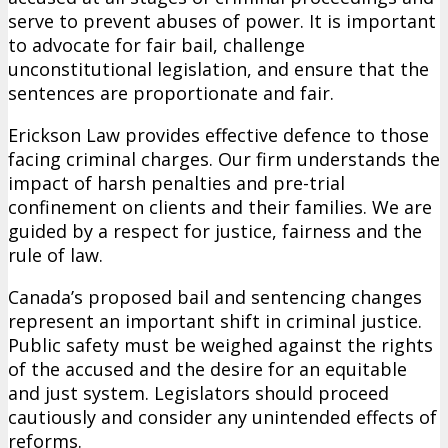
serve to prevent abuses of power. It is important
to advocate for fair bail, challenge
unconstitutional legislation, and ensure that the
sentences are proportionate and fair.
Erickson Law provides effective defence to those
facing criminal charges. Our firm understands the
impact of harsh penalties and pre-trial
confinement on clients and their families. We are
guided by a respect for justice, fairness and the
rule of law.
Canada’s proposed bail and sentencing changes
represent an important shift in criminal justice.
Public safety must be weighed against the rights
of the accused and the desire for an equitable
and just system. Legislators should proceed
cautiously and consider any unintended effects of
reforms.