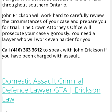
throughout southern Ontario.
John Erickson will work hard to carefully review
the circumstances of your case and prepare you
for trial. The Crown Attorney’s Office will
prosecute your case vigorously. You need a
lawyer who will work even harder for you.
Call
(416) 363 ­3612
to speak with John Erickson if
you have been charged with assault.
Domestic Assault Criminal
Defence Lawyer GTA | Erickson
Law