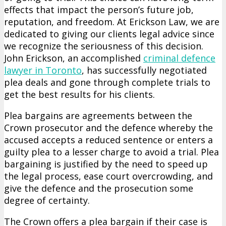
effects that impact the person’s future job,
reputation, and freedom. At Erickson Law, we are
dedicated to giving our clients legal advice since
we recognize the seriousness of this decision.
John Erickson, an accomplished
criminal defence
lawyer in Toronto
, has successfully negotiated
plea deals and gone through complete trials to
get the best results for his clients.
Plea bargains are agreements between the
Crown prosecutor and the defence whereby the
accused accepts a reduced sentence or enters a
guilty plea to a lesser charge to avoid a trial. Plea
bargaining is justified by the need to speed up
the legal process, ease court overcrowding, and
give the defence and the prosecution some
degree of certainty.
The Crown offers a plea bargain if their case is