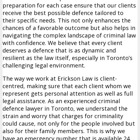
preparation for each case ensure that our clients
receive the best possible defence tailored to
their specific needs. This not only enhances the
chances of a favorable outcome but also helps in
navigating the complex landscape of criminal law
with confidence. We believe that every client
deserves a defence that is as dynamic and
resilient as the law itself, especially in Toronto’s
challenging legal environment.
The way we work at Erickson Law is client-
centred, making sure that each client whom we
represent gets personal attention as well as full
legal assistance. As an experienced criminal
defence lawyer in Toronto, we understand the
strain and worry that charges for criminality
could cause, not only for the people involved but
also for their family members. This is why we
have an emergency number that is available 24