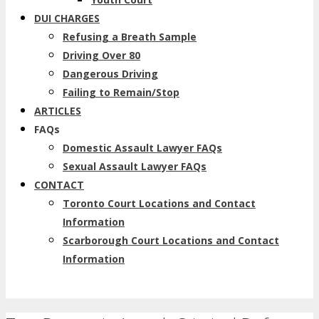
DUI CHARGES
Refusing a Breath Sample
Driving Over 80
Dangerous Driving
Failing to Remain/Stop
ARTICLES
FAQs
Domestic Assault Lawyer FAQs
Sexual Assault Lawyer FAQs
CONTACT
Toronto Court Locations and Contact
Information
Scarborough Court Locations and Contact
Information