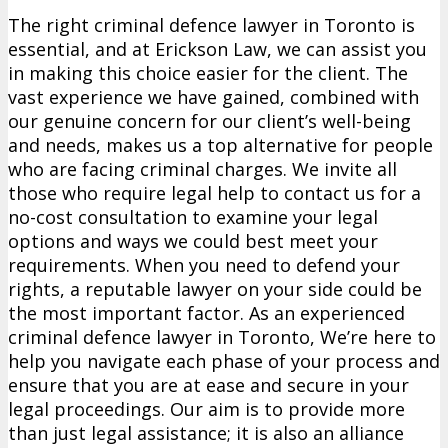
The right criminal defence lawyer in Toronto is
essential, and at Erickson Law, we can assist you
in making this choice easier for the client. The
vast experience we have gained, combined with
our genuine concern for our client’s well-being
and needs, makes us a top alternative for people
who are facing criminal charges. We invite all
those who require legal help to contact us for a
no-cost consultation to examine your legal
options and ways we could best meet your
requirements. When you need to defend your
rights, a reputable lawyer on your side could be
the most important factor. As an experienced
criminal defence lawyer in Toronto, We’re here to
help you navigate each phase of your process and
ensure that you are at ease and secure in your
legal proceedings. Our aim is to provide more
than just legal assistance; it is also an alliance