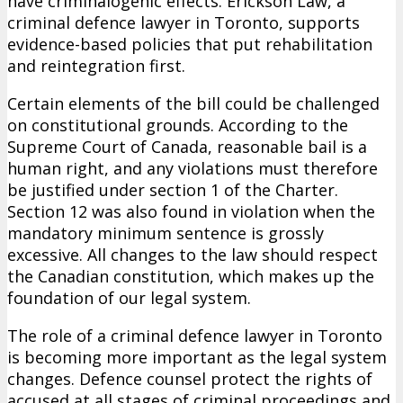
have criminalogenic effects. Erickson Law, a
criminal defence lawyer in Toronto, supports
evidence-based policies that put rehabilitation
and reintegration first.
Certain elements of the bill could be challenged
on constitutional grounds. According to the
Supreme Court of Canada, reasonable bail is a
human right, and any violations must therefore
be justified under section 1 of the Charter.
Section 12 was also found in violation when the
mandatory minimum sentence is grossly
excessive. All changes to the law should respect
the Canadian constitution, which makes up the
foundation of our legal system.
The role of a criminal defence lawyer in Toronto
is becoming more important as the legal system
changes. Defence counsel protect the rights of
accused at all stages of criminal proceedings and