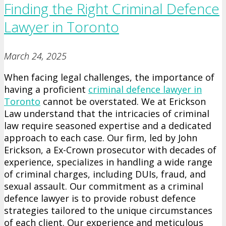
Finding the Right Criminal Defence
Lawyer in Toronto
March 24, 2025
When facing legal challenges, the importance of
having a proficient
criminal defence lawyer in
Toronto
cannot be overstated. We at Erickson
Law understand that the intricacies of criminal
law require seasoned expertise and a dedicated
approach to each case. Our firm, led by John
Erickson, a Ex-Crown prosecutor with decades of
experience, specializes in handling a wide range
of criminal charges, including DUIs, fraud, and
sexual assault. Our commitment as a criminal
defence lawyer is to provide robust defence
strategies tailored to the unique circumstances
of each client. Our experience and meticulous