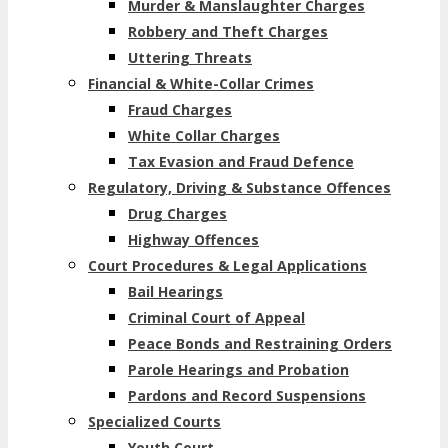
Murder & Manslaughter Charges
Robbery and Theft Charges
Uttering Threats
Financial & White-Collar Crimes
Fraud Charges
White Collar Charges
Tax Evasion and Fraud Defence
Regulatory, Driving & Substance Offences
Drug Charges
Highway Offences
Court Procedures & Legal Applications
Bail Hearings
Criminal Court of Appeal
Peace Bonds and Restraining Orders
Parole Hearings and Probation
Pardons and Record Suspensions
Specialized Courts
Youth Court