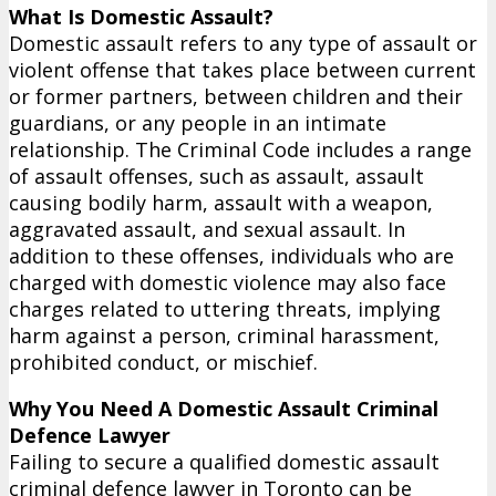
What Is Domestic Assault?
Domestic assault refers to any type of assault or
violent offense that takes place between current
or former partners, between children and their
guardians, or any people in an intimate
relationship. The Criminal Code includes a range
of assault offenses, such as assault, assault
causing bodily harm, assault with a weapon,
aggravated assault, and sexual assault. In
addition to these offenses, individuals who are
charged with domestic violence may also face
charges related to uttering threats, implying
harm against a person, criminal harassment,
prohibited conduct, or mischief.
Why You Need A Domestic Assault Criminal
Defence Lawyer
Failing to secure a qualified domestic assault
criminal defence lawyer in Toronto can be