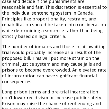
case and decide if the punishments are
reasonable and fair. This discretion is essential to
the individual sentencing system in Canada.
Principles like proportionality, restraint, and
rehabilitation should be taken into consideration
while determining a sentence rather than being
strictly based on legal criteria.
The number of inmates and those in jail awaiting
trial would probably increase as a result of the
proposed bill. This will put more strain on the
criminal justice system and may cause jails and
prisons to become overcrowded. An elevated rate
of incarceration can have significant financial
consequences.
Long prison terms and pre-trial incarceration
don’t lower recidivism or increase public safety.
Prison may raise the chance of reoffending and