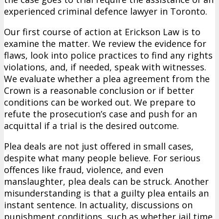
experienced criminal defence lawyer in Toronto.
Our first course of action at Erickson Law is to
examine the matter. We review the evidence for
flaws, look into police practices to find any rights
violations, and, if needed, speak with witnesses.
We evaluate whether a plea agreement from the
Crown is a reasonable conclusion or if better
conditions can be worked out. We prepare to
refute the prosecution’s case and push for an
acquittal if a trial is the desired outcome.
Plea deals are not just offered in small cases,
despite what many people believe. For serious
offences like fraud, violence, and even
manslaughter, plea deals can be struck. Another
misunderstanding is that a guilty plea entails an
instant sentence. In actuality, discussions on
punishment conditions, such as whether jail time