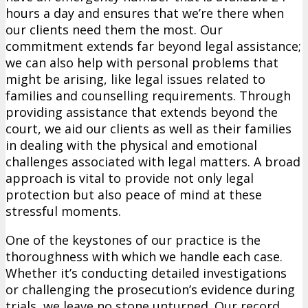
hours a day and ensures that we’re there when
our clients need them the most. Our
commitment extends far beyond legal assistance;
we can also help with personal problems that
might be arising, like legal issues related to
families and counselling requirements. Through
providing assistance that extends beyond the
court, we aid our clients as well as their families
in dealing with the physical and emotional
challenges associated with legal matters. A broad
approach is vital to provide not only legal
protection but also peace of mind at these
stressful moments.
One of the keystones of our practice is the
thoroughness with which we handle each case.
Whether it’s conducting detailed investigations
or challenging the prosecution’s evidence during
trials, we leave no stone unturned. Our record