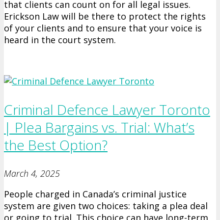
that clients can count on for all legal issues.
Erickson Law will be there to protect the rights
of your clients and to ensure that your voice is
heard in the court system.
Criminal Defence Lawyer Toronto
| Plea Bargains vs. Trial: What’s
the Best Option?
March 4, 2025
People charged in Canada’s criminal justice
system are given two choices: taking a plea deal
or going to trial. This choice can have long-term