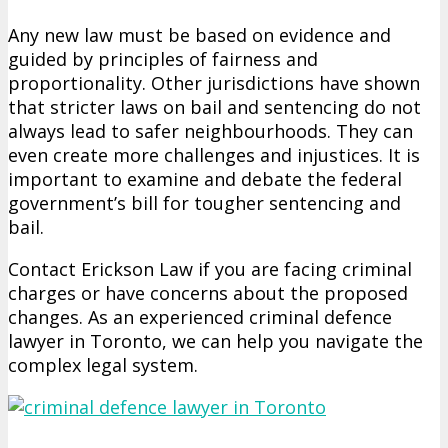
Any new law must be based on evidence and
guided by principles of fairness and
proportionality. Other jurisdictions have shown
that stricter laws on bail and sentencing do not
always lead to safer neighbourhoods. They can
even create more challenges and injustices. It is
important to examine and debate the federal
government’s bill for tougher sentencing and
bail.
Contact Erickson Law if you are facing criminal
charges or have concerns about the proposed
changes. As an experienced criminal defence
lawyer in Toronto, we can help you navigate the
complex legal system.