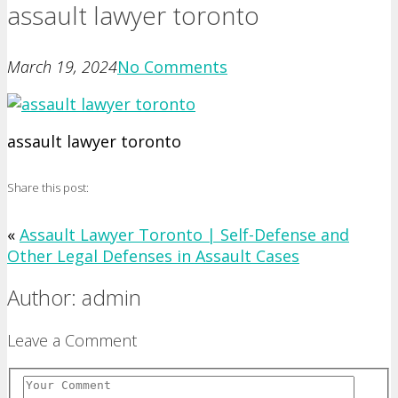
assault lawyer toronto
March 19, 2024
No Comments
assault lawyer toronto
Share this post:
«
Assault Lawyer Toronto | Self-Defense and
Other Legal Defenses in Assault Cases
Author: admin
Leave a Comment