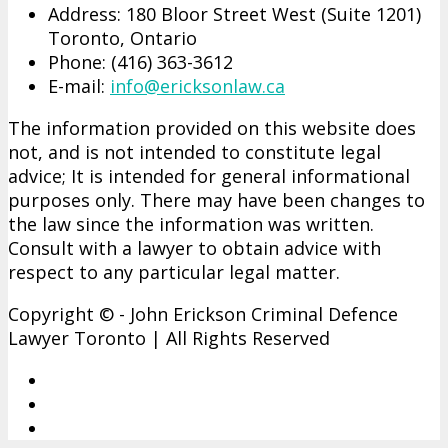
Address: 180 Bloor Street West (Suite 1201)
Toronto, Ontario
Phone: (416)­ 363-­3612
E-mail:
info@ericksonlaw.ca
The information provided on this website does
not, and is not intended to constitute legal
advice; It is intended for general informational
purposes only. There may have been changes to
the law since the information was written.
Consult with a lawyer to obtain advice with
respect to any particular legal matter.
Copyright © - John Erickson Criminal Defence
Lawyer Toronto | All Rights Reserved