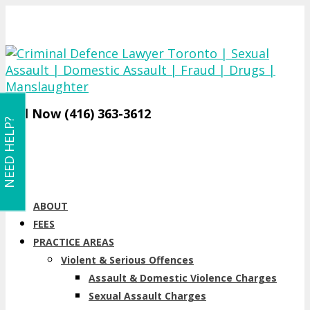
Call Now (416) 363-3612
NEED HELP?
ABOUT
FEES
PRACTICE AREAS
Violent & Serious Offences
Assault & Domestic Violence Charges
Sexual Assault Charges