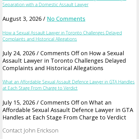
Separation with a Domestic Assault Lawyer
August 3, 2026 /
No Comments
How a Sexual Assault Lawyer in Toronto Challenges Delayed
Complaints and Historical Allegations
July 24, 2026 /
Comments Off
on How a Sexual
Assault Lawyer in Toronto Challenges Delayed
Complaints and Historical Allegations
What an Affordable Sexual Assault Defence Lawyer in GTA Handles
at Each Stage From Charge to Verdict
July 15, 2026 /
Comments Off
on What an
Affordable Sexual Assault Defence Lawyer in GTA
Handles at Each Stage From Charge to Verdict
Contact John Erickson