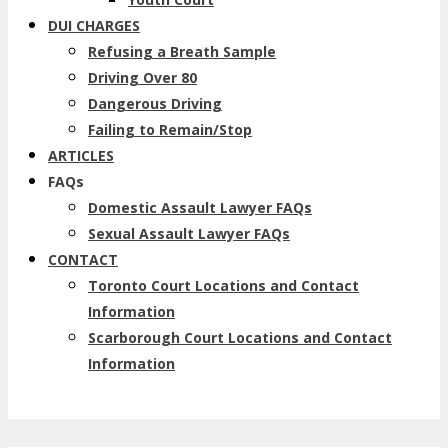
DUI CHARGES
Refusing a Breath Sample
Driving Over 80
Dangerous Driving
Failing to Remain/Stop
ARTICLES
FAQs
Domestic Assault Lawyer FAQs
Sexual Assault Lawyer FAQs
CONTACT
Toronto Court Locations and Contact
Information
Scarborough Court Locations and Contact
Information