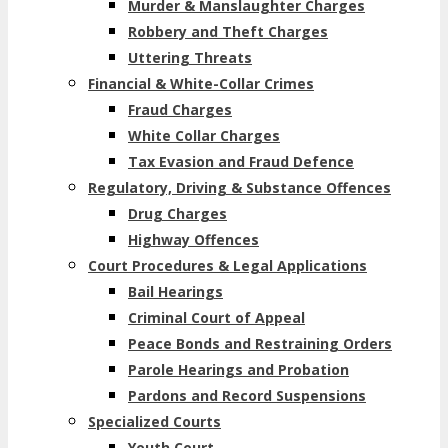
Murder & Manslaughter Charges
Robbery and Theft Charges
Uttering Threats
Financial & White-Collar Crimes
Fraud Charges
White Collar Charges
Tax Evasion and Fraud Defence
Regulatory, Driving & Substance Offences
Drug Charges
Highway Offences
Court Procedures & Legal Applications
Bail Hearings
Criminal Court of Appeal
Peace Bonds and Restraining Orders
Parole Hearings and Probation
Pardons and Record Suspensions
Specialized Courts
Youth Court