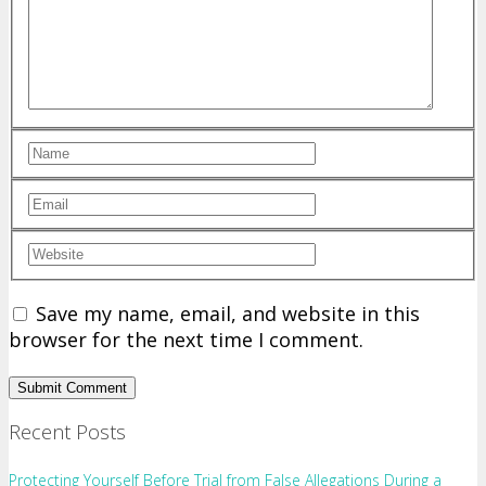
Save my name, email, and website in this
browser for the next time I comment.
Recent Posts
Protecting Yourself Before Trial from False Allegations During a